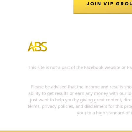
This site is not a part of the Facebook website or
Please be advised that the income and results sho
ability to get results or earn any money with our id
just want to help you by giving great content, dir
terms, privacy policies, and disclaimers for this p
you) to a high standard of 