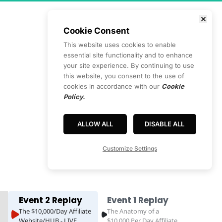
Cookie Consent
This website uses cookies to enable
essential site functionality and to enhance
your site experience. By continuing to use
this website, you consent to the use of
cookies in accordance with our
Cookie
Policy.
ALLOW ALL
DISABLE ALL
ss
Customize Settings
Event 2 Replay
Event 1 Replay
The $10,000/Day Affiliate
The Anatomy of a
Website/HUB - LIVE
$10,000 Per Day Affiliate