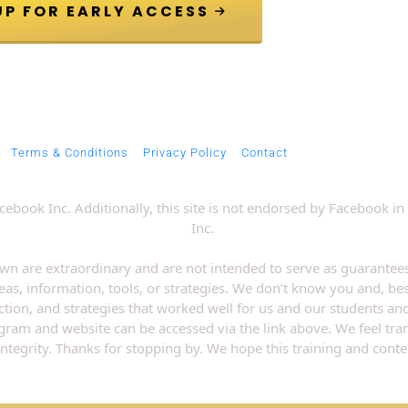
 JOIN VIP GROUP FOR EARLY ACCESS 
Terms & Conditions
Privacy Policy
Contact
 Facebook Inc. Additionally, this site is not endorsed by Faceboo
Inc. 
wn are extraordinary and are not intended to serve as guarantees
eas, information, tools, or strategies. We don’t know you and, bes
ection, and strategies that worked well for us and our students an
rogram and website can be accessed via the link above. We feel tr
integrity. Thanks for stopping by. We hope this training and conten