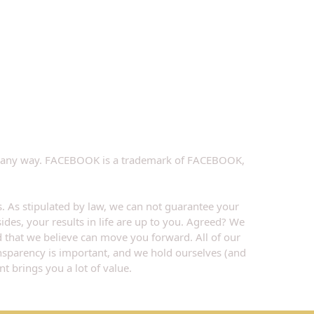
k in any way. FACEBOOK is a trademark of FACEBOOK, 
. As stipulated by law, we can not guarantee your 
ides, your results in life are up to you. Agreed? We 
d that we believe can move you forward. All of our 
ansparency is important, and we hold ourselves (and 
t brings you a lot of value.