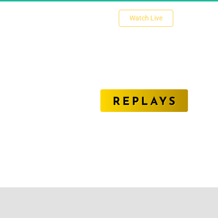
 Watch Live 
nlock The Secrets of Affiliate Marketing Succe